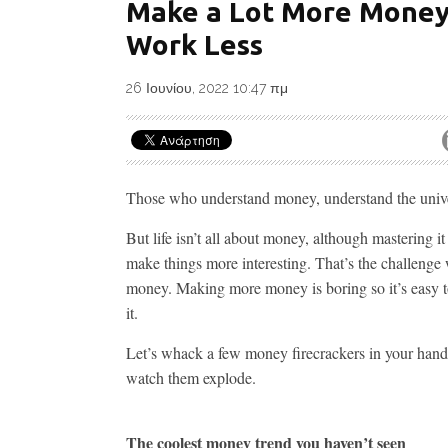
Make a Lot More Money
Work Less
26 Ιουνίου, 2022 10:47 πμ
Those who understand money, understand the univ
But life isn’t all about money, although mastering it
make things more interesting. That’s the challenge 
money. Making more money is boring so it’s easy t
it.
Let’s whack a few money firecrackers in your han
watch them explode.
The coolest money trend you haven’t seen