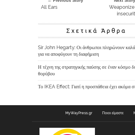
← Previous Story
Next Stor
All Ears
Weaponize
insecuri
Σχετικά Άρθρα
Sir John Hegarty: Οι άνθρωποι πληρώνουν καλ
για να αποφύγουν τη διαφήμιση
Η τέχνη της στρατηγικής παύσης σε έναν κόσμο δ
θορύβου
Το IKEA Effect: Γιατί η προσπάθεια έχει ακόμα 
MyWayPress.gr
Ποιοι είμαστε