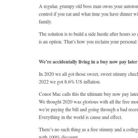
A regular, grumpy old boss man owns your autoto
control if you eat and what time you have dinner w
family.
The solution is to build a side hustle after hours so
is an option. That’s how you reclaim your personal
We’re accidentally living in a buy now pay later
In 2020 we all got those sweet, sweet stimmy che
2022 we got 8.6% US inflation.
Conor Mac calls this the ultimate buy now pay late
We thought 2020 was glorious with all the free m
we’re paying the bill and going through a bad reces
Everything in the world is cause and effect.
There’s no such thing as a free stimmy and a colle
with 100% discount.