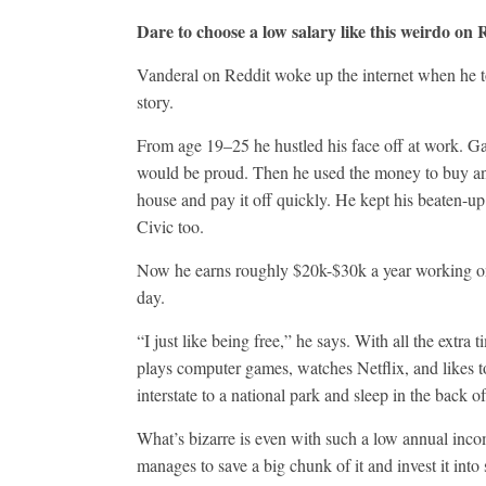
Dare to choose a low salary like this weirdo on 
Vanderal on Reddit woke up the internet when he t
story.
From age 19–25 he hustled his face off at work. G
would be proud. Then he used the money to buy a
house and pay it off quickly. He kept his beaten-
Civic too.
Now he earns roughly $20k-$30k a year working o
day.
“I just like being free,” he says. With all the extra 
plays computer games, watches Netflix, and likes t
interstate to a national park and sleep in the back of
What’s bizarre is even with such a low annual incom
manages to save a big chunk of it and invest it into 