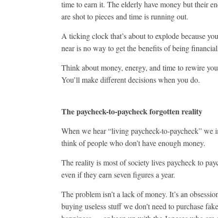
time to earn it. The elderly have money but their en
are shot to pieces and time is running out.
A ticking clock that’s about to explode because you
near is no way to get the benefits of being financial
Think about money, energy, and time to rewire your
You’ll make different decisions when you do.
The paycheck-to-paycheck forgotten reality
When we hear “living paycheck-to-paycheck” we i
think of people who don’t have enough money.
The reality is most of society lives paycheck to pay
even if they earn seven figures a year.
The problem isn’t a lack of money. It’s an obsession
buying useless stuff we don’t need to purchase fak