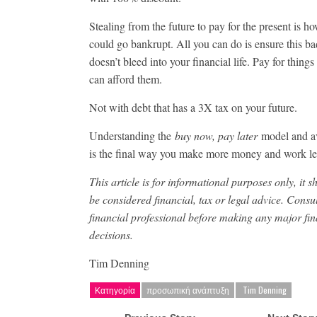
Stealing from the future to pay for the present is h
could go bankrupt. All you can do is ensure this ba
doesn’t bleed into your financial life. Pay for thin
can afford them.
Not with debt that has a 3X tax on your future.
Understanding the
buy now, pay later
model and av
is the final way you make more money and work le
This article is for informational purposes only, it s
be considered financial, tax or legal advice. Consul
financial professional before making any major fin
decisions.
Tim Denning
Κατηγορία
προσωπική ανάπτυξη
​ Tim Denning