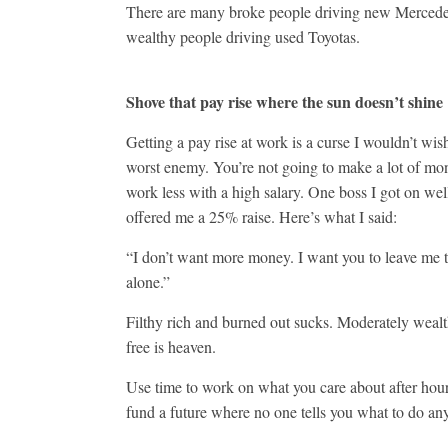
There are many broke people driving new Merced
wealthy people driving used Toyotas.
Shove that pay rise where the sun doesn’t shine
Getting a pay rise at work is a curse I wouldn’t wi
worst enemy. You’re not going to make a lot of 
work less with a high salary. One boss I got on wel
offered me a 25% raise. Here’s what I said:
“I don’t want more money. I want you to leave me t
alone.”
Filthy rich and burned out sucks. Moderately weal
free is heaven.
Use time to work on what you care about after hou
fund a future where no one tells you what to do a