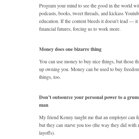
Program your mind to see the good in the world wi
podcasts, books, tweet threads, and kickass Youtu
education. If the content bleeds it doesn’t lead — it
financial futures, forcing us to work more.
Money does one bizarre thing
You can use money to buy nice things, but those t
up owning you. Money can be used to buy freedo
things, too.
Don’t outsource your personal power to a grum
man
My friend Kenny taught me that an employer can f
but they can starve you too (the way they did with 
layoffs).