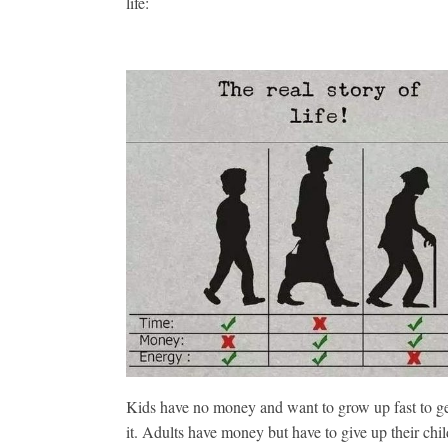
life:
Kids have no money and want to grow up fast to g
it. Adults have money but have to give up their chil