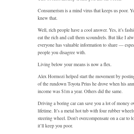
Consumerism is a mind virus that keeps us poor. Y
knew that.
Well, rich people have a cool answer. Yes, it’s fash
eat the rich and call them scoundrels. But like I al
everyone has valuable information to share — espec
people you disagree with.
Living below your means is now a flex.
Alex Hormozi helped start the movement by posting
of the rundown Toyota Prius he drove when his an
income was $1m a year. Others did the same.
Driving a boring car can save you a lot of money o
lifetime. It’s a metal hot tub with four rubber wheel
steering wheel. Don’t overcompensate on a car to 
it’ll keep you poor.