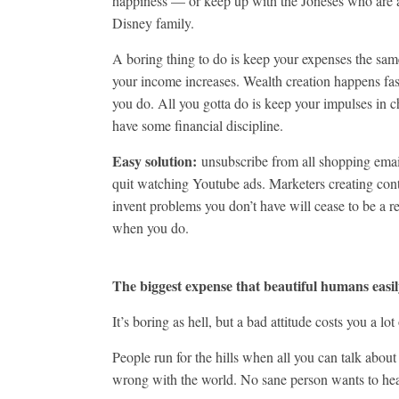
happiness — or keep up with the Joneses who are a
Disney family.
A boring thing to do is keep your expenses the sam
your income increases. Wealth creation happens fa
you do. All you gotta do is keep your impulses in 
have some financial discipline.
Easy solution:
unsubscribe from all shopping emai
quit watching Youtube ads. Marketers creating cont
invent problems you don’t have will cease to be a re
when you do.
The biggest expense that beautiful humans easil
It’s boring as hell, but a bad attitude costs you a lo
People run for the hills when all you can talk about
wrong with the world. No sane person wants to hea