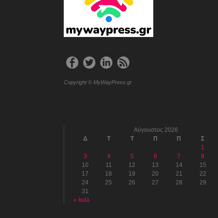
Copyright © MyWayPress.gr
Αύγουστος 2026
Δ
Τ
Τ
Π
Π
Σ
1
3
4
5
6
7
8
10
11
12
13
14
15
17
18
19
20
21
22
24
25
26
27
28
29
31
« Ιούλ