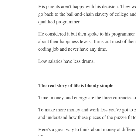
His parents aren’t happy with his decision. They w
go back to the ball-and-chain slavery of college a
qualified programmer.
He considered it but then spoke to his programmer 
about their happiness levels. Turns out most of them
coding job and never have any time.
Low salaries have less drama.
The real story of life is bloody simple
Time, money, and energy are the three currencies of
To make more money and work less you’ve got to 
and understand how these pieces of the puzzle fit t
Here’s a great way to think about money at differen