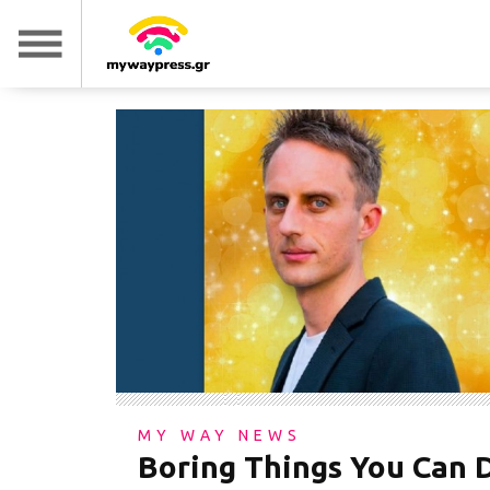
MY WAY NEWS
Boring Things You Can 