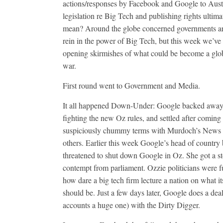
actions/responses by Facebook and Google to Aust
legislation re Big Tech and publishing rights ultima
mean? Around the globe concerned governments are
rein in the power of Big Tech, but this week we’ve
opening skirmishes of what could be become a glob
war.
First round went to Government and Media.
It all happened Down-Under: Google backed away
fighting the new Oz rules, and settled after coming 
suspiciously chummy terms with Murdoch’s News
others. Earlier this week Google’s head of country 
threatened to shut down Google in Oz. She got a s
contempt from parliament. Ozzie politicians were f
how dare a big tech firm lecture a nation on what it
should be. Just a few days later, Google does a deal
accounts a huge one) with the Dirty Digger.