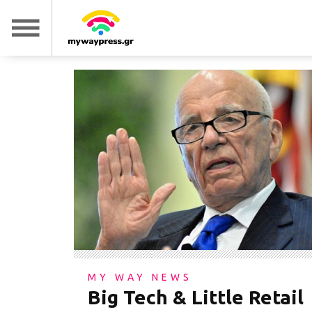
MY WAY NEWS
Big Tech & Little Retail