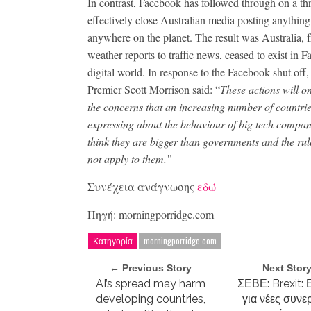
In contrast, Facebook has followed through on a thr
effectively close Australian media posting anything
anywhere on the planet. The result was Australia, 
weather reports to traffic news, ceased to exist in 
digital world. In response to the Facebook shut off
Premier Scott Morrison said: “
These actions will o
the concerns that an increasing number of countrie
expressing about the behaviour of big tech compa
think they are bigger than governments and the rul
not apply to them.”
Συνέχεια ανάγνωσης
εδώ
Πηγή: morningporridge.com
Κατηγορία
morningporridge.com
← Previous Story
Next Stor
AI’s spread may harm
ΣΕΒΕ: Brexit: 
developing countries,
για νέες συνε