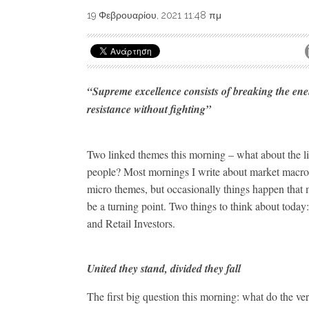
19 Φεβρουαρίου, 2021 11:48 πμ
“Supreme excellence consists of breaking the en
resistance without fighting”
Two linked themes this morning – what about the li
people? Most mornings I write about market macr
micro themes, but occasionally things happen that 
be a turning point. Two things to think about today
and Retail Investors.
United they stand, divided they fall
The first big question this morning: what do the ver