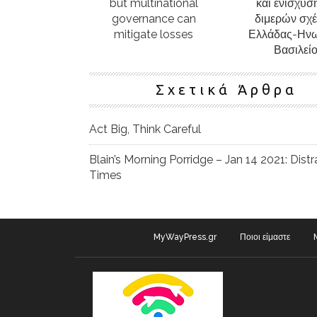
but multinational
και ενίσχυσ
governance can
διμερών σχ
mitigate losses
Ελλάδας-Ην
Βασιλεί
Σχετικά Άρθρα
Act Big, Think Careful
Blain’s Morning Porridge – Jan 14 2021: Distr
Times
MyWayPress.gr
Ποιοι είμαστε