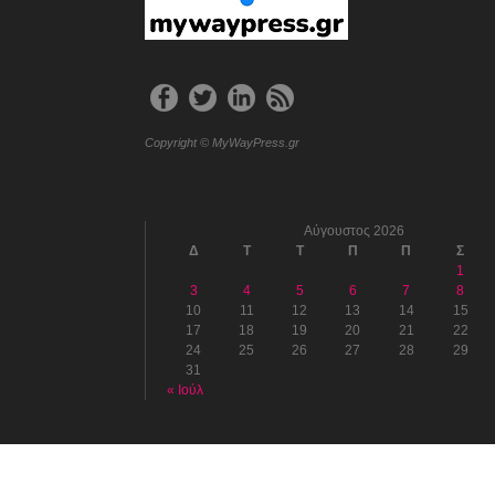
Copyright © MyWayPress.gr
Αύγουστος 2026
Δ
Τ
Τ
Π
Π
Σ
1
3
4
5
6
7
8
10
11
12
13
14
15
17
18
19
20
21
22
24
25
26
27
28
29
31
« Ιούλ